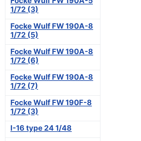
Focke Wulf FW 190A-5
1/72 (3)
Focke Wulf FW 190A-8
1/72 (5)
Focke Wulf FW 190A-8
1/72 (6)
Focke Wulf FW 190A-8
1/72 (7)
Focke Wulf FW 190F-8
1/72 (3)
I-16 type 24 1/48