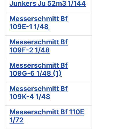
Junkers Ju 52m3 1/144
Messerschmitt Bf
109E-1 1/48
Messerschmitt Bf
109F-2 1/48
Messerschmitt Bf
109G-6 1/48 (1)
Messerschmitt Bf
109K-4 1/48
Messerschmitt Bf 110E
1/72