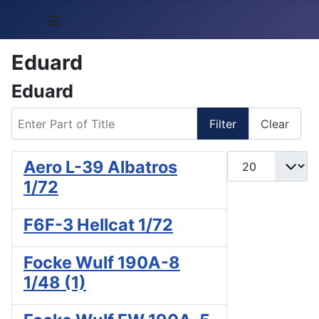
≡
Eduard
Eduard
Enter Part of Title
Filter
Clear
Display #
Aero L-39 Albatros
1/72
F6F-3 Hellcat 1/72
Focke Wulf 190A-8
1/48 (1)