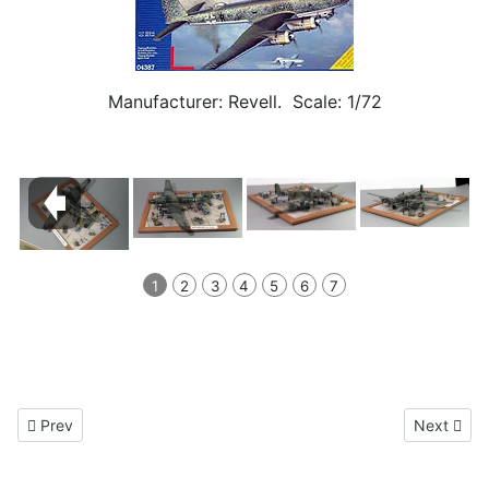
Manufacturer: Revell. Scale: 1/72
1
2
3
4
5
6
7
Previous article: Focke Wulf FW 189A-1 1/72
Next artic
Prev
Next