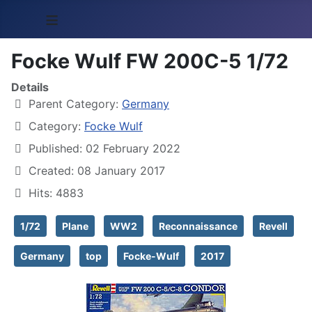
≡
Focke Wulf FW 200C-5 1/72
Details
Parent Category:
Germany
Category:
Focke Wulf
Published: 02 February 2022
Created: 08 January 2017
Hits: 4883
1/72
Plane
WW2
Reconnaissance
Revell
Germany
top
Focke-Wulf
2017