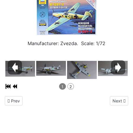
Manufacturer: Zvezda. Scale: 1/72
1
2
Previous article: Messerschmitt Me 262A-1 1/72
Next artic
Prev
Next