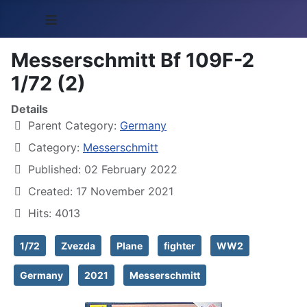
≡
Messerschmitt Bf 109F-2
1/72 (2)
Details
Parent Category:
Germany
Category:
Messerschmitt
Published: 02 February 2022
Created: 17 November 2021
Hits: 4013
1/72
Zvezda
Plane
fighter
WW2
Germany
2021
Messerschmitt