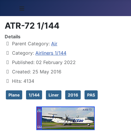
≡
ATR-72 1/144
Details
Parent Category:
Air
Category:
Airliners 1/144
Published: 02 February 2022
Created: 25 May 2016
Hits: 4134
Plane
1/144
Liner
2016
PAS