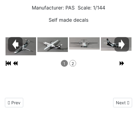
Manufacturer: PAS Scale: 1/144
Self made decals
1
2
Previous article: Douglas DC-9 1/144
Next artic
Prev
Next