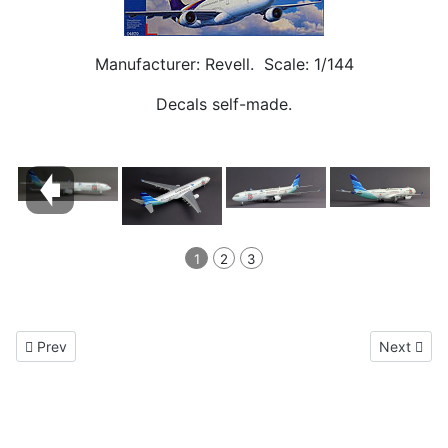
Manufacturer: Revell. Scale: 1/144
Decals self-made.
1
2
3
Previous article: Airbus A380 LH
Next artic
Prev
Next