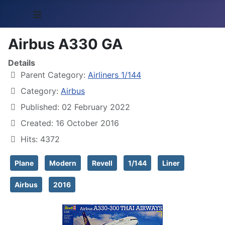
≡
Airbus A330 GA
Details
Parent Category:
Airliners 1/144
Category:
Airbus
Published: 02 February 2022
Created: 16 October 2016
Hits: 4372
Plane
Modern
Revell
1/144
Liner
Airbus
2016