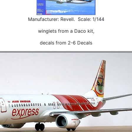
Manufacturer: Revell. Scale: 1/144
winglets from a Daco kit,
decals from 2-6 Decals