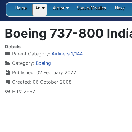
Home
Air
Armor
Space/Missiles
Navy
Boeing 737-800 Indi
Details
Parent Category:
Airliners 1/144
Category:
Boeing
Published: 02 February 2022
Created: 06 October 2008
Hits: 2692