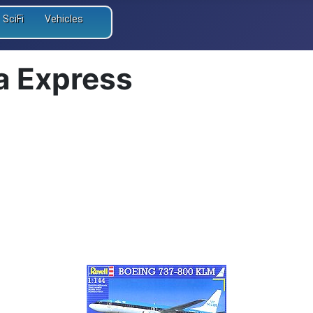
SciFi
Vehicles
a Express