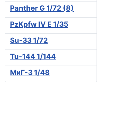
Panther G 1/72 (8)
PzKpfw IV E 1/35
Su-33 1/72
Tu-144 1/144
МиГ-3 1/48