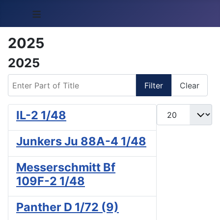
≡
2025
2025
Enter Part of Title
Filter
Clear
Display #
IL-2 1/48
Junkers Ju 88A-4 1/48
Messerschmitt Bf
109F-2 1/48
Panther D 1/72 (9)