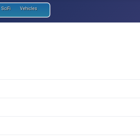
SciFi
Vehicles