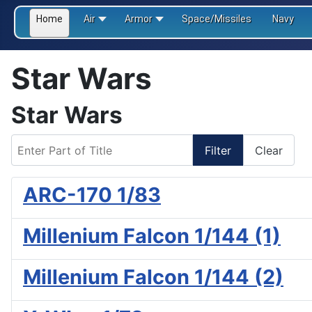
Home
Air
Armor
Space/Missiles
Navy
Star Wars
Star Wars
Enter Part of Title
Filter
Clear
ARC-170 1/83
Millenium Falcon 1/144 (1)
Millenium Falcon 1/144 (2)