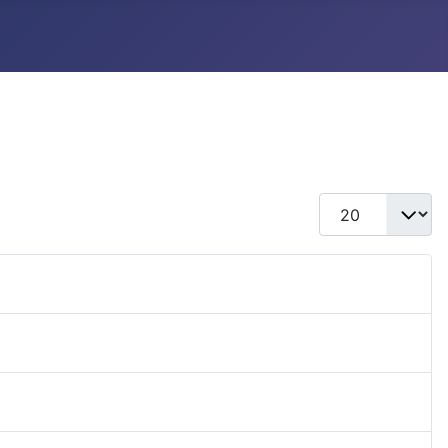
Display #