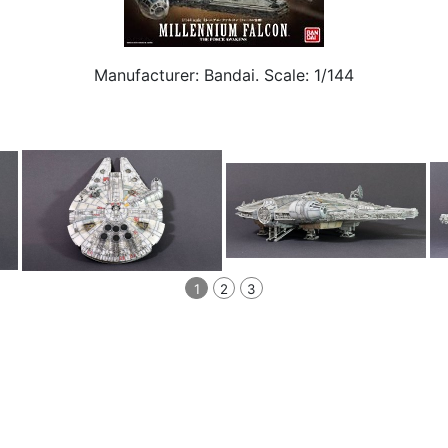
Manufacturer: Bandai. Scale: 1/144
1
2
3