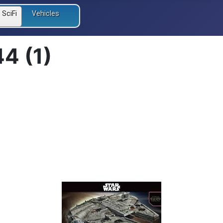
SciFi
Vehicles
44 (1)