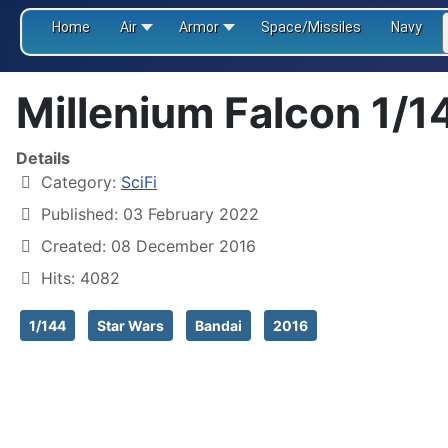
Home
Air
Armor
Space/Missiles
Navy
Millenium Falcon 1/1
Details
Category:
SciFi
Published: 03 February 2022
Created: 08 December 2016
Hits: 4082
1/144
Star Wars
Bandai
2016