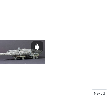
Next articl
Next