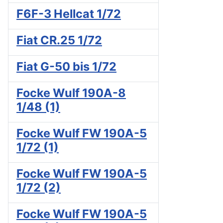
F6F-3 Hellcat 1/72
Fiat CR.25 1/72
Fiat G-50 bis 1/72
Focke Wulf 190A-8
1/48 (1)
Focke Wulf FW 190A-5
1/72 (1)
Focke Wulf FW 190A-5
1/72 (2)
Focke Wulf FW 190A-5