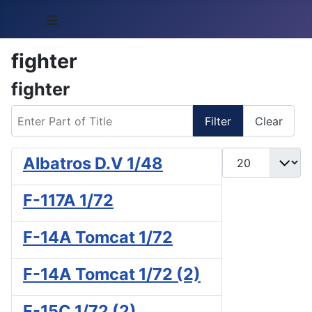
≡
fighter
fighter
Enter Part of Title
Filter
Clear
Display #
Albatros D.V 1/48
F-117A 1/72
F-14A Tomcat 1/72
F-14A Tomcat 1/72 (2)
F-15C 1/72 (2)