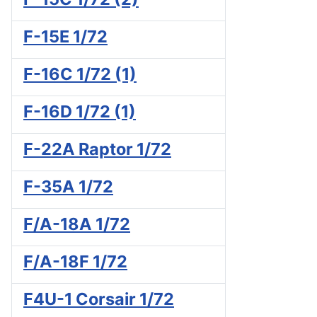
F-15E 1/72
F-16C 1/72 (1)
F-16D 1/72 (1)
F-22A Raptor 1/72
F-35A 1/72
F/A-18A 1/72
F/A-18F 1/72
F4U-1 Corsair 1/72