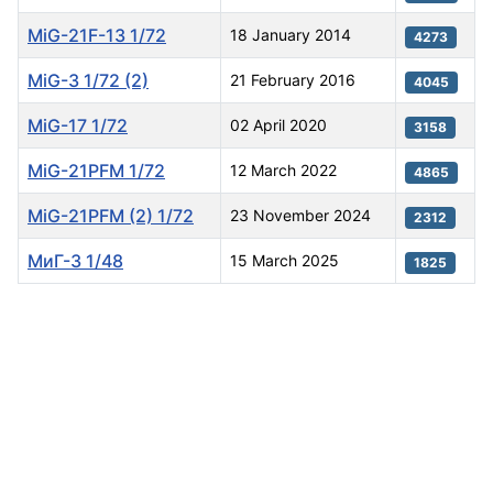
MiG-21F-13 1/72
18 January 2014
4273
MiG-3 1/72 (2)
21 February 2016
4045
MiG-17 1/72
02 April 2020
3158
MiG-21PFM 1/72
12 March 2022
4865
MiG-21PFM (2) 1/72
23 November 2024
2312
МиГ-3 1/48
15 March 2025
1825
Articles