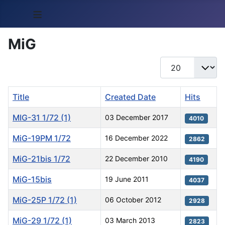
≡
MiG
Display #
Title
Created Date
Hits
MIG-31 1/72 (1)
03 December 2017
4010
MiG-19PM 1/72
16 December 2022
2862
MiG-21bis 1/72
22 December 2010
4190
MiG-15bis
19 June 2011
4037
MiG-25P 1/72 (1)
06 October 2012
2928
MiG-29 1/72 (1)
03 March 2013
2823