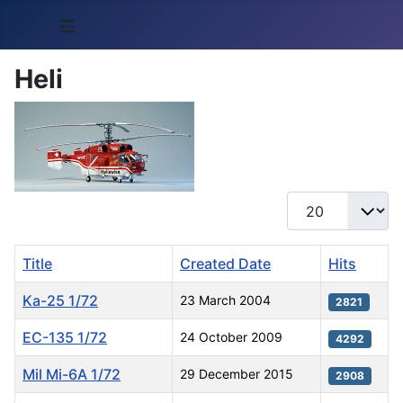
≡
Heli
Display #
Title
Created Date
Hits
Ka-25 1/72
23 March 2004
2821
EC-135 1/72
24 October 2009
4292
Mil Mi-6A 1/72
29 December 2015
2908