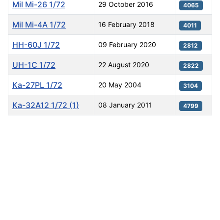
Mil Mi-26 1/72
29 October 2016
4065
Mil Mi-4A 1/72
16 February 2018
4011
HH-60J 1/72
09 February 2020
2812
UH-1C 1/72
22 August 2020
2822
Ka-27PL 1/72
20 May 2004
3104
Ka-32A12 1/72 (1)
08 January 2011
4799
Articles