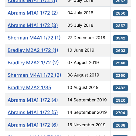
Abrams M1A1 1/72 (1)
04 July 2018
2957
Abrams M1A1 1/72 (2)
04 July 2018
2850
Abrams M1A1 1/72 (3)
05 July 2018
2857
Sherman M4A1 1/72 (1)
27 December 2018
3942
Bradley M2A2 1/72 (1)
10 June 2019
2603
Bradley M2A2 1/72 (2)
07 August 2019
2548
Sherman M4A1 1/72 (2)
08 August 2019
3260
Bradley M2A2 1/35
10 August 2019
2482
Abrams M1A1 1/72 (4)
14 September 2019
2920
Abrams M1A1 1/72 (5)
14 September 2019
2704
Abrams M1A1 1/72 (6)
15 November 2019
2638