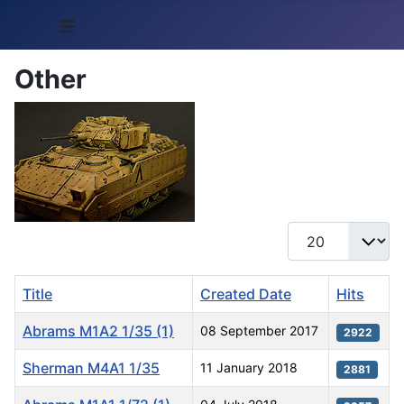
≡
Other
Display #
Title
Created Date
Hits
Abrams M1A2 1/35 (1)
08 September 2017
2922
Sherman M4A1 1/35
11 January 2018
2881