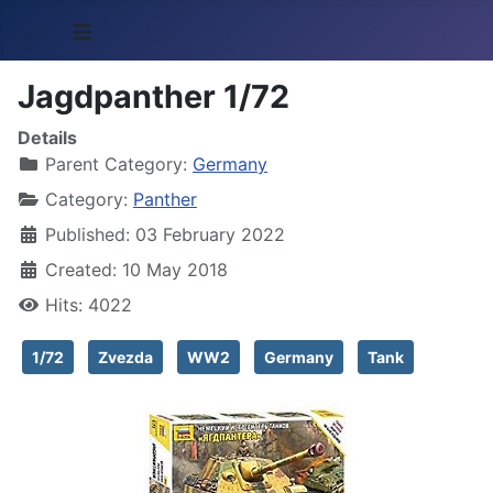
≡
Jagdpanther 1/72
Details
Parent Category:
Germany
Category:
Panther
Published: 03 February 2022
Created: 10 May 2018
Hits: 4022
1/72
Zvezda
WW2
Germany
Tank