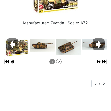
Manufacturer: Zvezda. Scale: 1/72
1
2
Next articl
Next