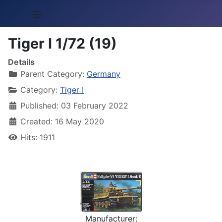
≡
Tiger I 1/72 (19)
Details
Parent Category:
Germany
Category:
Tiger I
Published: 03 February 2022
Created: 16 May 2020
Hits: 1911
Manufacturer: