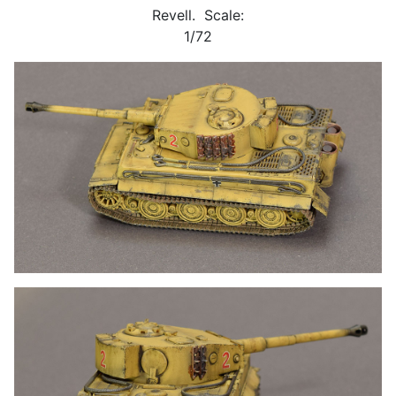
Revell. Scale:
1/72