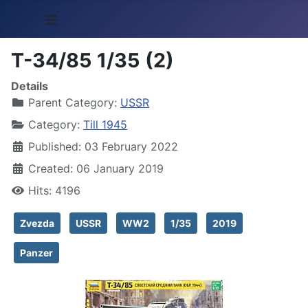
≡
T-34/85 1/35 (2)
Details
Parent Category:
USSR
Category:
Till 1945
Published: 03 February 2022
Created: 06 January 2019
Hits: 4196
Zvezda
USSR
WW2
1/35
2019
Panzer