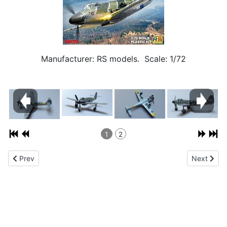
Manufacturer: RS models. Scale: 1/72
1
2
Previous article: Messerschmitt Bf 109G-10 1/72
Next artic
Prev
Next