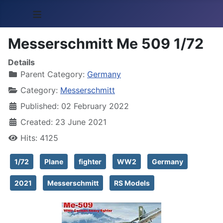
≡
Messerschmitt Me 509 1/72
Details
Parent Category:
Germany
Category:
Messerschmitt
Published: 02 February 2022
Created: 23 June 2021
Hits: 4125
1/72
Plane
fighter
WW2
Germany
2021
Messerschmitt
RS Models