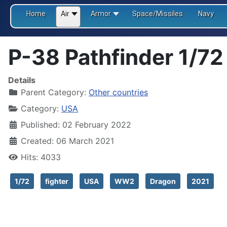
Home
Air
Armor
Space/Missiles
Navy
P-38 Pathfinder 1/72
Details
Parent Category:
Other countries
Category:
USA
Published: 02 February 2022
Created: 06 March 2021
Hits: 4033
1/72
fighter
USA
WW2
Dragon
2021