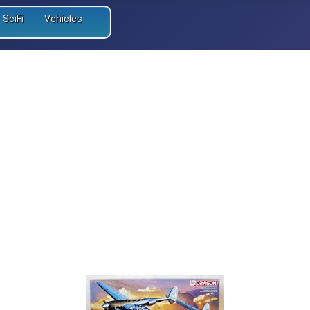
SciFi
Vehicles