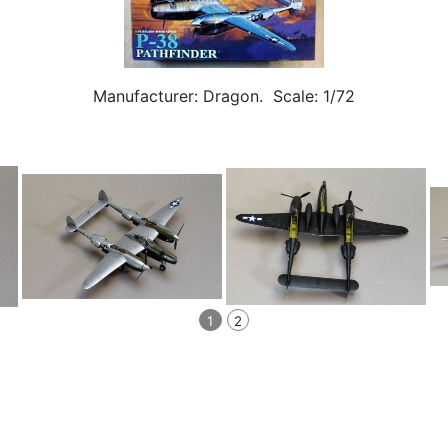
Manufacturer: Dragon. Scale: 1/72
1
2